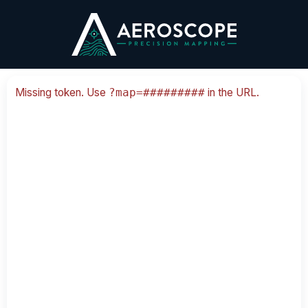
Skip
to
content
Missing token. Use
in the URL.
?map=#########